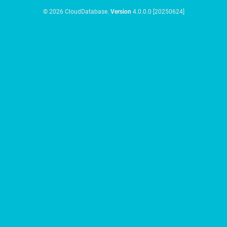
© 2026 CloudDatabase.
Version
4.0.0.0 [20250624]